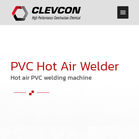
PVC Hot Air Welder
Hot air PVC welding machine