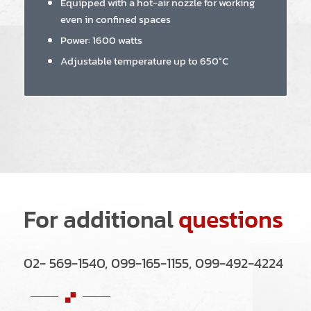
Equipped with a hot-air nozzle for working
even in confined spaces
Power: 1600 watts
Adjustable temperature up to 650°C
For additional
questions
02- 569-1540, 099-165-1155, 099-492-4224