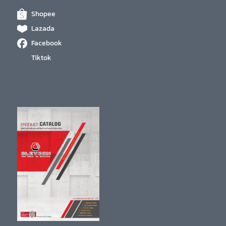
Shopee
Lazada
Facebook
Tiktok