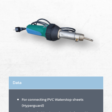
Data
For connecting PVC Waterstop sheets
(Hyperguard)