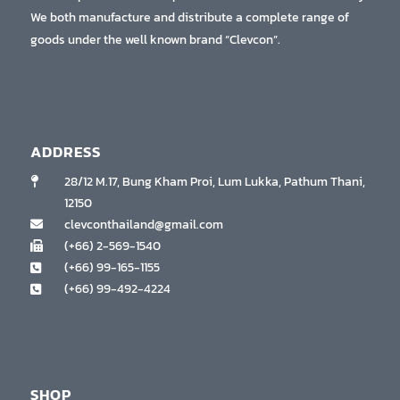
We both manufacture and distribute a complete range of
goods under the well known brand “Clevcon”.
ADDRESS
28/12 M.17, Bung Kham Proi, Lum Lukka, Pathum Thani,
12150
clevconthailand@gmail.com
(+66) 2-569-1540
(+66) 99-165-1155
(+66) 99-492-4224
SHOP