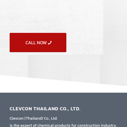
CALL NOW
CLEVCON THAILAND CO., LTD.
Clevcon (Thailand) Co., Ltd.
is the expert of chemical products for construction industry.