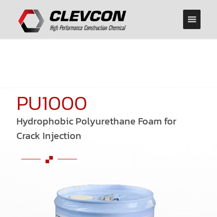
PU1000
Hydrophobic Polyurethane Foam for
Crack Injection