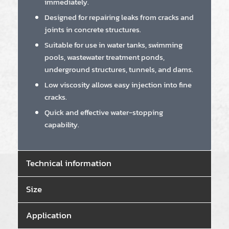
immediately.
Designed for repairing leaks from cracks and
joints in concrete structures.
Suitable for use in water tanks, swimming
pools, wastewater treatment ponds,
underground structures, tunnels, and dams.
Low viscosity allows easy injection into fine
cracks.
Quick and effective water-stopping
capability.
Technical information
Size
Application