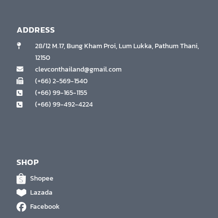
ADDRESS
28/12 M.17, Bung Kham Proi, Lum Lukka, Pathum Thani,
12150
clevconthailand@gmail.com
(+66) 2-569-1540
(+66) 99-165-1155
(+66) 99-492-4224
SHOP
Shopee
Lazada
Facebook