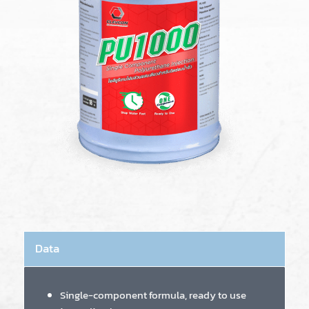
Data
Single-component formula, ready to use