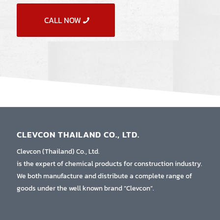
CALL NOW
CLEVCON THAILAND CO., LTD.
Clevcon (Thailand) Co., Ltd.
is the expert of chemical products for construction industry.
We both manufacture and distribute a complete range of
goods under the well known brand “Clevcon”.