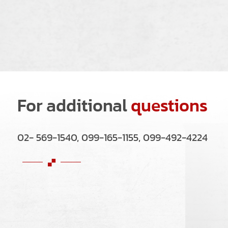
For additional
questions
02- 569-1540, 099-165-1155, 099-492-4224