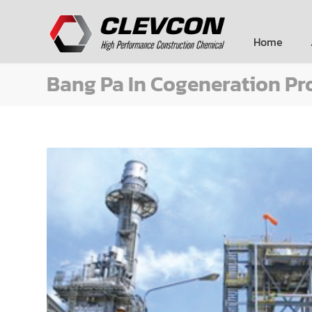
Home
Bang Pa In Cogeneration Pr