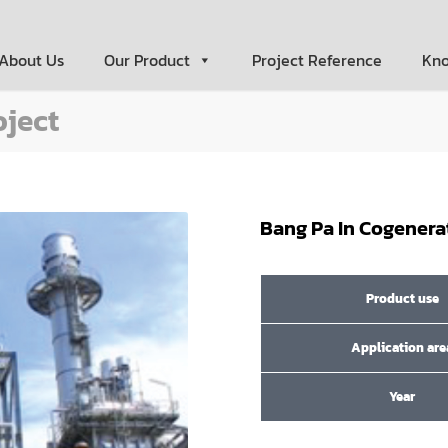
About Us
Our Product
Project Reference
Kn
oject
Bang Pa In Cogenera
Product use
Application are
Year