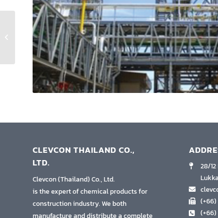
Plum Condo Central
Station
CLEVCON THAILAND CO.,
ADDRE
LTD.
28/12
Lukka
Clevcon (Thailand) Co., Ltd.
clev
is the expert of chemical products for
(+66)
construction industry. We both
(+66)
manufacture and distribute a complete