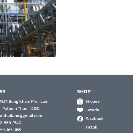
SS
SHOP
 M.17, Bung Kham Proi, Lum
Shopee
, Pathum Thani, 12150
Lazada
conthailand@gmail.com
Facebook
 2-569-1540
Tiktok
 99-165-1155