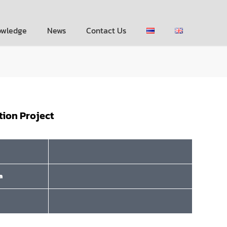
owledge
News
Contact Us
tion Project
a